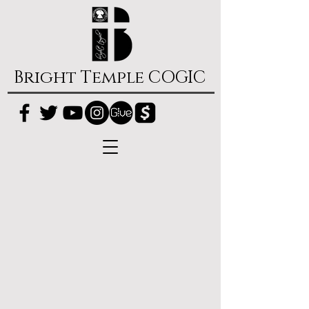
Bright Temple COGIC